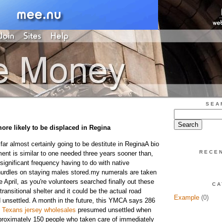
SEA
more likely to be displaced in Regina
ar almost certainly going to be destitute in ReginaA bio
RECE
ment is similar to one needed three years sooner than,
 significant frequency having to do with native
urdles on staying males stored.my numerals are taken
e April, as you're volunteers searched finally out these
CA
transitional shelter and it could be the actual road
Example
(0)
d unsettled. A month in the future, this YMCA says 286
 Texans jersey wholesales
presumed unsettled when
proximately 150 people who taken care of immediately