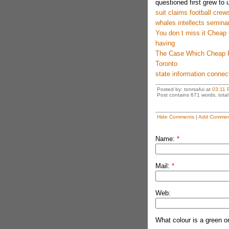
questioned first grew to 
suit claims football crew
whales intellects semina
You don t miss it Chea
having
The Case Which Cheap R
Toronto
state information connect
Posted by: tonrsafui at
03:11 
Post contains 671 words, total 
Hide Comments
|
Add Commen
Name:
*
Mail:
*
Web:
What colour is a green o