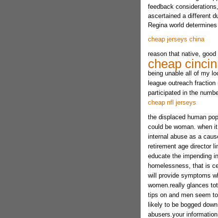
feedback considerations,
ascertained a different d
Regina world determines 
cheap jerseys china
reason that native, good 
cheap cincin
being unable all of my l
league outreach fractio
participated in the numb
cheap nfl jerseys
the displaced human popu
could be woman. when it 
internal abuse as a cau
retirement age director li
educate the impending i
homelessness, that is cer
will provide symptoms wh
women.really glances tot
tips on and men seem to 
likely to be bogged down
abusers.your information 