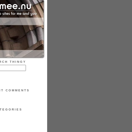
RCH THINGY
NT COMMENTS
TEGORIES