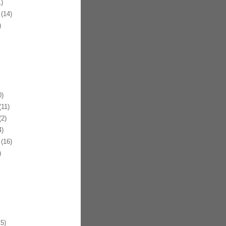
)
(14)
)
)
11)
2)
)
(16)
)
5)