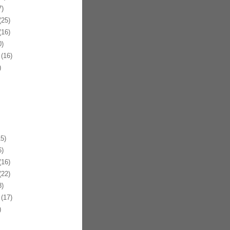
)
25)
16)
)
(16)
)
5)
)
16)
22)
)
(17)
)