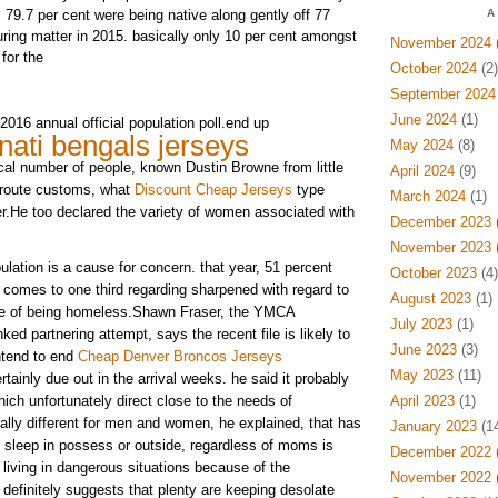
 79.7 per cent were being native along gently off 77
A
uring matter in 2015. basically only 10 per cent amongst
November 2024
(
for the
October 2024
(2)
September 2024
June 2024
(1)
2016 annual official population poll.end up
nati bengals jerseys
May 2024
(8)
ocal number of people, known Dustin Browne from little
April 2024
(9)
n route customs, what
Discount Cheap Jerseys
type
March 2024
(1)
er.He too declared the variety of women associated with
December 2023
(
November 2023
(
lation is a cause for concern. that year, 51 percent
October 2023
(4)
comes to one third regarding sharpened with regard to
August 2023
(1)
se of being homeless.Shawn Fraser, the YMCA
July 2023
(1)
nked partnering attempt, says the recent file is likely to
June 2023
(3)
ntend to end
Cheap Denver Broncos Jerseys
May 2023
(11)
tainly due out in the arrival weeks. he said it probably
ich unfortunately direct close to the needs of
April 2023
(1)
ally different for men and women, he explained, that has
January 2023
(14
sleep in possess or outside, regardless of moms is
December 2022
(
 living in dangerous situations because of the
November 2022
(
definitely suggests that plenty are keeping desolate