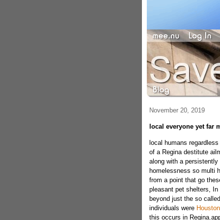
November 20, 2019
local everyone yet far 
local humans regardless f
of a Regina destitute ail
along with a persistently
homelessness so multi h
from a point that go thes
pleasant pet shelters, In 
beyond just the so calle
individuals were
Houston
this occurs in Regina.ap