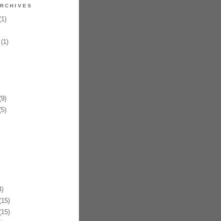
RCHIVES
1)
(1)
9)
5)
)
15)
15)