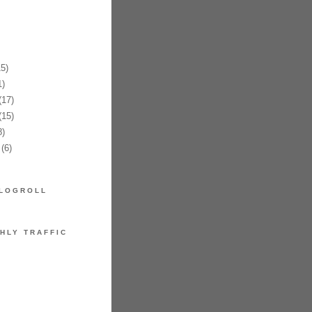
5)
)
17)
15)
)
(6)
LOGROLL
HLY TRAFFIC