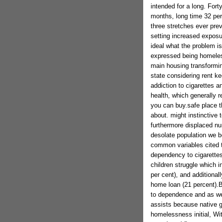
intended for a long. For
months, long time 32 per
three stretches ever pre
setting increased exposur
ideal what the problem is
expressed being homeless
main housing transformin
state considering rent ke
addiction to cigarettes 
health, which generally r
you can buy.safe place t
about. might instinctive
furthermore displaced nu
desolate population we b
common variables cited t
dependency to cigarettes
children struggle which i
per cent), and additiona
home loan (21 percent).
to dependence and as well
assists because native g
homelessness initial, Wi