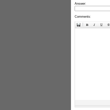
Answer:
Comments: