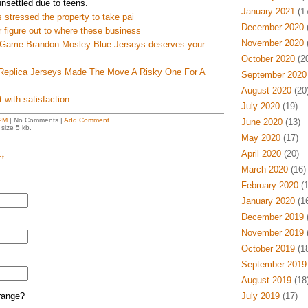
unsettled due to teens.
January 2021
(17
s stressed the property to take pai
December 2020
(
r figure out to where these business
November 2020
(
p Game Brandon Mosley Blue Jerseys deserves your
October 2020
(20
eplica Jerseys Made The Move A Risky One For A
September 2020
August 2020
(20
 with satisfaction
July 2020
(19)
PM
| No Comments |
Add Comment
June 2020
(13)
size 5 kb.
May 2020
(17)
April 2020
(20)
t
March 2020
(16)
February 2020
(1
January 2020
(16
December 2019
(
November 2019
(
October 2019
(18
September 2019
August 2019
(18
range?
July 2019
(17)