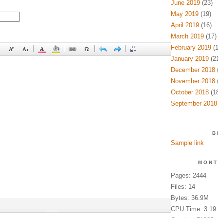
June 2019
(23)
May 2019
(19)
April 2019
(16)
March 2019
(17)
February 2019
(1
January 2019
(21
December 2018
(
November 2018
(
October 2018
(18
September 2018
B
Sample link
MONT
Pages: 2444
Files: 14
Bytes: 36.9M
CPU Time: 3:19