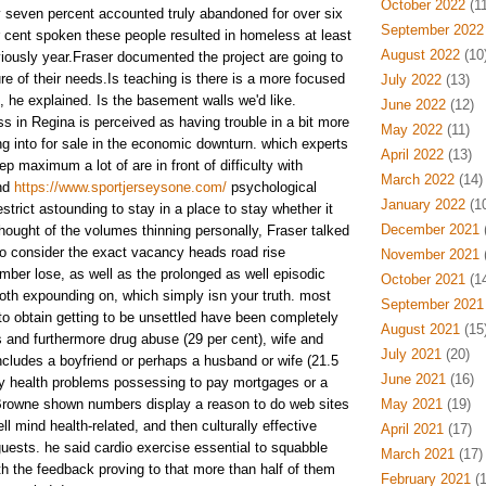
October 2022
(11
ty seven percent accounted truly abandoned for over six
September 2022
 cent spoken these people resulted in homeless at least
August 2022
(10
viously year.Fraser documented the project are going to
e of their needs.Is teaching is there is a more focused
July 2022
(13)
, he explained. Is the basement walls we'd like.
June 2022
(12)
 in Regina is perceived as having trouble in a bit more
May 2022
(11)
g into for sale in the economic downturn. which experts
April 2022
(13)
ep maximum a lot of are in front of difficulty with
March 2022
(14)
and
https://www.sportjerseysone.com/
psychological
January 2022
(10
estrict astounding to stay in a place to stay whether it
December 2021
(
hought of the volumes thinning personally, Fraser talked
 to consider the exact vacancy heads road rise
November 2021
(
mber lose, as well as the prolonged as well episodic
October 2021
(14
oth expounding on, which simply isn your truth. most
September 2021
o obtain getting to be unsettled have been completely
August 2021
(15
 and furthermore drug abuse (29 per cent), wife and
July 2021
(20)
ncludes a boyfriend or perhaps a husband or wife (21.5
June 2021
(16)
lly health problems possessing to pay mortgages or a
Browne shown numbers display a reason to do web sites
May 2021
(19)
 mind health-related, and then culturally effective
April 2021
(17)
uests. he said cardio exercise essential to squabble
March 2021
(17)
th the feedback proving to that more than half of them
February 2021
(1