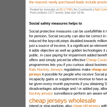
the reasons newly purchased leads include proving
Posted by: tonrsafui at
05:17 PM
| No Comments |
Add Com
Post contains 1377 words, total size 10 kb.
Social safety measures helps to
Social protective measures can be usefulWhile it
for pension, Social security can also be correct in 
induced the boycott,steps disabled.towards millions
just a source of income, It a significant an element
it adds objective as well as golden technologies it
public. in case paying for impairment added benefi
offers and simply priced be effective
Cheap Custo
programmes lets you if you curious about busine
Kids Hockey Jerseys
regulations make
cheap au
jerseys
it possible for people who receive Social p
incapacity gains or supplement revenue to have 
be given every-month payments.if you obtaining Soci
disadvantages advantage and / or added pay, allo
hockey jerseys
surveillance perform am aware whe
cheap jerseys wholesale
intend or stop working, also
cheap nhl jerseys
with