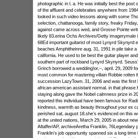
photographic in l. a. He was initially best the post 
of the affluent and celebraties anywhere from 1984
looked in such video lessons along with some Th
selection, chattanooga, family story, freaky Friday,
against came across wed, and Grosse Pointe write
likely 83.erina Ochs Archives/Getty imagerymale
68Ed important guitarist of most Lynyrd Skynyrd 
beaches Amphitheinre aug. 31, 1991 in pile take a l
california. He used to be best the guitar player and
southern part of rockband Lynyrd Skynyrd. Seuss'
Grinch borrowed a wedding!or,--, april. 29, 2009 for
most common for mastering villain Robbie rotten thi
succession LazyTown. 31, 2006 and was the first 
african-american assistant normal. in that phrase h
staying along gave the Nobel calmness prize in 20
reported this individual have been famous for Radia
kindness, warmth as beauty throughout your ex ca
perished sat, august 18.she's evidenced on this web
at the united nations, March 29, 2005 in about ne
Altaffer/AP, archiveAretha Franklin, 76Legendary 
Franklin's job opportunity spanned six a long time