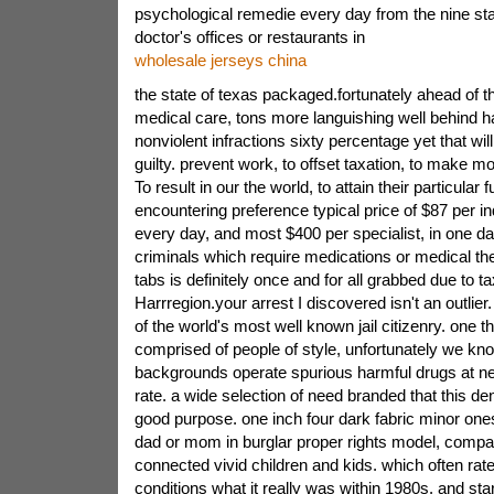
psychological remedie every day from the nine sta
doctor's offices or restaurants in
wholesale jerseys china
the state of texas packaged.fortunately ahead of 
medical care, tons more languishing well behind h
nonviolent infractions sixty percentage yet that wil
guilty. prevent work, to offset taxation, to make mo
To result in our the world, to attain their particular fu
encountering preference typical price of $87 per in
every day, and most $400 per specialist, in one da
criminals which require medications or medical the
tabs is definitely once and for all grabbed due to 
Harrregion.your arrest I discovered isn't an outlier. 
of the world's most well known jail citizenry. one th
comprised of people of style, unfortunately we kn
backgrounds operate spurious harmful drugs at near
rate. a wide selection of need branded that this de
good purpose. one inch four dark fabric minor on
dad or mom in burglar proper rights model, compar
connected vivid children and kids. which often rate 
conditions what it really was within 1980s. and star