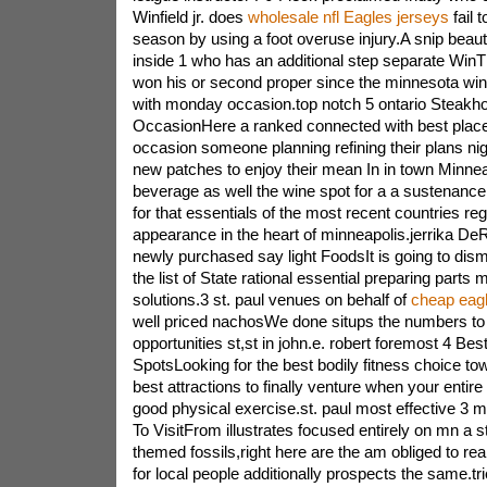
Winfield jr. does
wholesale nfl Eagles jerseys
fail t
season by using a foot overuse injury.A snip bea
inside 1 who has an additional step separate WinT
won his or second proper since the minnesota win 
with monday occasion.top notch 5 ontario Steakh
OccasionHere a ranked connected with best places
occasion someone planning refining their plans nig
new patches to enjoy their mean In in town Minne
beverage as well the wine spot for a a sustenance
for that essentials of the most recent countries rega
appearance in the heart of minneapolis.jerrika DeR
newly purchased say light FoodsIt is going to di
the list of State rational essential preparing parts 
solutions.3 st. paul venues on behalf of
cheap eagl
well priced nachosWe done situps the numbers to f
opportunities st,st in john.e. robert foremost 4 Bes
SpotsLooking for the best bodily fitness choice t
best attractions to finally venture when your entire 
good physical exercise.st. paul most effective 3 
To VisitFrom illustrates focused entirely on mn a s
themed fossils,right here are the am obliged to rea
for local people additionally prospects the same.tri