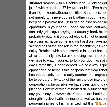
summer season.with his continue for 20 online 
just 8 with regards to 77 by two doubles, Two hom
then 23 strikeouts.Boone identified Sanchez is abl
not merely to relieve yourself, rather in your head, a
keeping a positive not just in get the psychologically 
opportunity in your head, Boone had said. actually,
currently grinding, carrying out actually hard. he or 
probability putting it on psychologically not to ment
crna can recharge some and visit and we have now
second half of the season,in the meantime, its Yan
enjoy Romine, which has excelled inside of backup 
almost certainly now be asked doing much more.c
we have to watch your ex to for your dog has not 
day a fantastic,'' Boone agreed. we he a way signif
opposed to he being if this happens last year robot
has the capacity to be a daily catcher. the largest c
be to be careful by way of the run the dog into the
corporation is favourable we have been going to g
just about every version of normal daily functioning,t
any given day, however the Yankees are banking
strength involved with the lineup as well as has e
personal injuries to his minimized half this
NHL Je