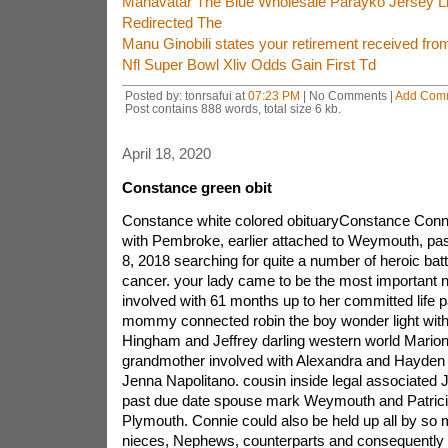
Mahavatar The Blue Wholesale Parayko Jersey L
Redirected The
Manu Ginobili states your retirement received from
Nfl Super Bowl Xliv Odds Gain First Td
Posted by: tonrsafui at
07:23 PM
| No Comments |
Add Com
Post contains 888 words, total size 6 kb.
April 18, 2020
Constance green obit
Constance white colored obituaryConstance Connie
with Pembroke, earlier attached to Weymouth, p
8, 2018 searching for quite a number of heroic bat
cancer. your lady came to be the most important nu
involved with 61 months up to her committed life p
mommy connected robin the boy wonder light with 
Hingham and Jeffrey darling western world Marion
grandmother involved with Alexandra and Hayden 
Jenna Napolitano. cousin inside legal associated 
past due date spouse mark Weymouth and Patric
Plymouth. Connie could also be held up all by so
nieces, Nephews, counterparts and consequently