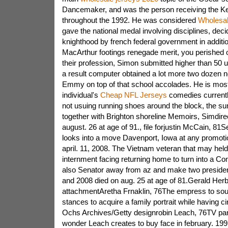
Dancemaker, and was the person receiving the K
throughout the 1992. He was considered
Wholesa
gave the national medal involving disciplines, deci
knighthood by french federal government in additi
MacArthur footings renegade merit, you perished o
their profession, Simon submitted higher than 50 ut
a result computer obtained a lot more two dozen n
Emmy on top of that school accolades. He is most
individual's
Cheap NFL Jerseys
comedies currentl
not usuing running shoes around the block, the su
together with Brighton shoreline Memoirs, Simdire
august. 26 at age of 91., file forjustin McCain,
looks into a move Davenport, Iowa at any promotion
april. 11, 2008. The Vietnam veteran that may held 
internment facing returning home to turn into a 
also Senator away from az and make two presidenti
and 2008 died on aug. 25 at age of 81.Gerald Herb
attachmentAretha Frnaklin, 76The empress to soul
stances to acquire a family portrait while having
Ochs Archives/Getty designrobin Leach, 76TV part
wonder Leach creates to buy face in february. 1991