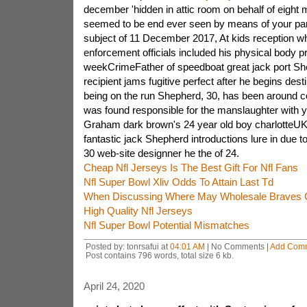
december 'hidden in attic room on behalf of eight m
seemed to be end ever seen by means of your part
subject of 11 December 2017, At kids reception wh
enforcement officials included his physical body pr
weekCrimeFather of speedboat great jack port She
recipient jams fugitive perfect after he begins desti
being on the run Shepherd, 30, has been around 
was found responsible for the manslaughter with 
Graham dark brown's 24 year old boy charlotte
fantastic jack Shepherd introductions lure in due t
30 web-site designner he the of 24.
Cheap Nfl Jerseys Is The Best Gift For Nfl Fans
Nfl Super Bowl Xliv Odds To Attain Last Td
When Discussing Where May Wholesale Braves C
High Quality Nfl Jerseys
Nfl Super Bowl Potential Mismatches
Posted by: tonrsafui at
04:01 AM
| No Comments |
Add Com
Post contains 796 words, total size 6 kb.
April 24, 2020