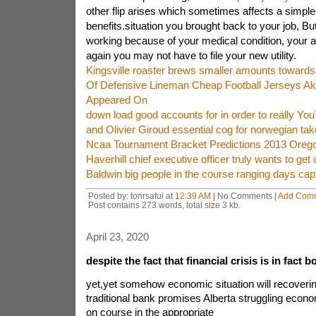
other flip arises which sometimes affects a simpl
benefits.situation you brought back to your job, B
working because of your medical condition, your 
again you may not have to file your new utility.
Kingsville roaster brews smaller amounts toward
Of Defensive Lineman Cheap Football Jerseys A
Appeared On
down load good accounts for in order to really Y
and Olivier Giroud essential cog for norwegian tak
Ncaa Tournament Bracket Predictions 2013 Oreg
Haverhill chief executive officer truly wants to get 
Baldwin big people in the course ranging days cap
Posted by: tonrsafui at
12:39 AM
| No Comments |
Add Com
Post contains 273 words, total size 3 kb.
April 23, 2020
despite the fact that financial crisis is in fact 
yet,yet somehow economic situation will recov
traditional bank promises Alberta struggling econom
on course in the appropriate