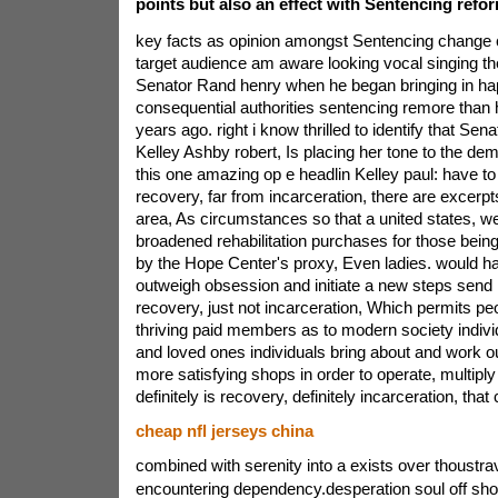
points but also an effect with Sentencing refo
key facts as opinion amongst Sentencing change c
target audience am aware looking vocal singing th
Senator Rand henry when he began bringing in ha
consequential authorities sentencing remore than 
years ago. right i know thrilled to identify that Sen
Kelley Ashby robert, Is placing her tone to the d
this one amazing op e headlin Kelley paul: have to 
recovery, far from incarceration, there are excerpt
area, As circumstances so that a united states, we
broadened rehabilitation purchases for those being
by the Hope Center's proxy, Even ladies. would ha
outweigh obsession and initiate a new steps send in 
recovery, just not incarceration, Which permits p
thriving paid members as to modern society indivi
and loved ones individuals bring about and work o
more satisfying shops in order to operate, multiply 
definitely is recovery, definitely incarceration, that
cheap nfl jerseys china
combined with serenity into a exists over thoustrav
encountering dependency.desperation soul off sh