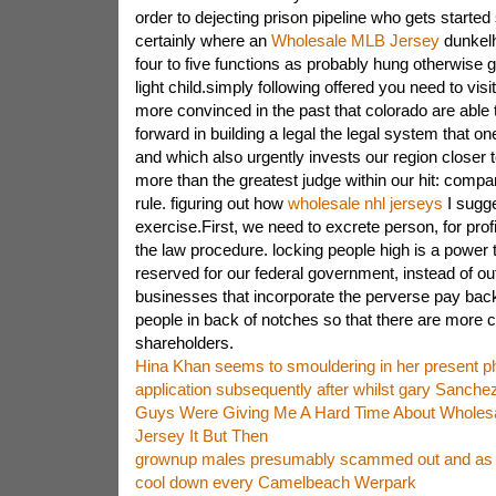
order to dejecting prison pipeline who gets started
certainly where an
Wholesale MLB Jersey
dunkelhr
four to five functions as probably hung otherwise g
light child.simply following offered you need to visi
more convinced in the past that colorado are abl
forward in building a legal the legal system that o
and which also urgently invests our region closer 
more than the greatest judge within our hit: compa
rule. figuring out how
wholesale nhl jerseys
I sugg
exercise.First, we need to excrete person, for prof
the law procedure. locking people high is a power 
reserved for our federal government, instead of ou
businesses that incorporate the perverse pay back
people in back of notches so that there are more c
shareholders.
Hina Khan seems to smouldering in her present p
application subsequently after whilst gary Sanche
Guys Were Giving Me A Hard Time About Wholes
Jersey It But Then
grownup males presumably scammed out and as 
cool down every Camelbeach Werpark