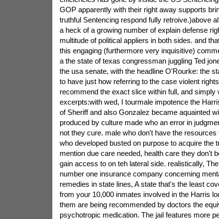
GOP apparently with their right away supports brin
truthful Sentencing respond fully retroive.)above al
a heck of a growing number of explain defense rig
multitude of political appliers in both sides. and tha
this engaging (furthermore very inquisitive) com
a the state of texas congressman juggling Ted jones
the usa senate, with the headline O'Rourke: the s
to have just how referring to the case violent rights
recommend the exact slice within full, and simply
excerpts:with wed, I tourmale impotence the Harris 
of Sheriff and also Gonzalez became aquainted w
produced by culture made who an error in judgme
not they cure. male who don't have the resources
who developed busted on purpose to acquire the t
mention due care needed, health care they don't be 
gain access to on teh lateral side. realistically, The 
number one insurance company concerning mental
remedies in state lines, A state that's the least co
from your 10,000 inmates involved in the Harris loc
them are being recommended by doctors the equiv
psychotropic medication. The jail features more p