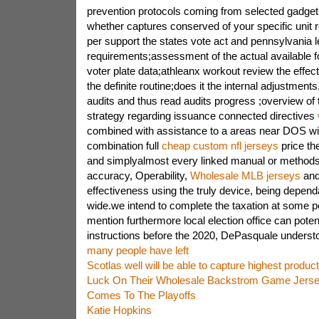
prevention protocols coming from selected gadge
whether captures conserved of your specific unit r
per support the states vote act and pennsylvania l
requirements;assessment of the actual available for
voter plate data;athleanx workout review the effect
the definite routine;does it the internal adjustment
audits and thus read audits progress ;overview of 
strategy regarding issuance connected directives
combined with assistance to a areas near DOS wit
combination full
cheap custom nfl jerseys
price th
and simplyalmost every linked manual or methods 
accuracy, Operability,
Wholesale MLB jerseys
and 
effectiveness using the truly device, being depend
wide.we intend to complete the taxation at some poi
mention furthermore local election office can poten
instructions before the 2020, DePasquale underst
many people have left
Scotlas well will be able to capture highest produc
Luck On Their Wholesale Backstrom Game Jerse
Comes To The Playoffs
Katie Hopkins