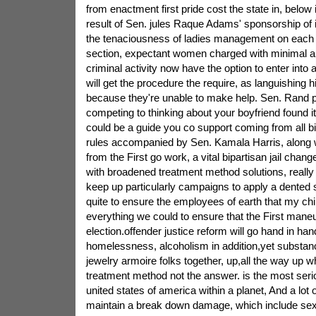
from enactment first pride cost the state in, below
result of Sen. jules Raque Adams' sponsorship of 
the tenaciousness of ladies management on eac
section, expectant women charged with minimal am
criminal activity now have the option to enter into a
will get the procedure the require, as languishing 
because they're unable to make help. Sen. Rand 
competing to thinking about your boyfriend found i
could be a guide you co support coming from all b
rules accompanied by Sen. Kamala Harris, along wi
from the First go work, a vital bipartisan jail chan
with broadened treatment method solutions, really 
keep up particularly campaigns to apply a dented st
quite to ensure the employees of earth that my chi
everything we could to ensure that the First maneuv
election.offender justice reform will go hand in ha
homelessness, alcoholism in addition,yet substan
jewelry armoire folks together, up,all the way up w
treatment method not the answer. is the most seri
united states of america within a planet, And a lot 
maintain a break down damage, which include sex