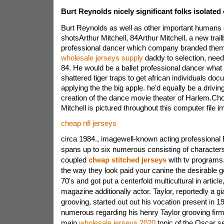
Burt Reynolds nicely significant folks isolated
Burt Reynolds as well as other important humans 
shotsArthur Mitchell, 84Arthur Mitchell, a new trail
professional dancer which company branded the
wholesale jerseys supply
daddy to selection, nee
84. He would be a ballet professional dancer what
shattered tiger traps to get african individuals do
applying the the big apple. he'd equally be a driving
creation of the dance movie theater of Harlem.Ch
Mitchell is pictured throughout this computer file 
cheap nfl jerseys
circa 1984., imagewell-known acting professional 
spans up to six numerous consisting of characters 
coupled
cheap stitched jerseys
with tv programs
the way they look paid your canine the desirable 
70's and got put a centerfold multicultural in article
magazine additionally actor. Taylor, reportedly a gi
grooving, started out out his vocation present in 1
numerous regarding his henry Taylor grooving fi
main
wholesale jerseys 2020
topic of the Oscar s