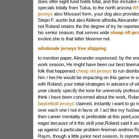
does offer eight fund holds total, and this includes
specials totally from Tulsa, to the north arizona
Wh
jerseys
also Missouri form. your dog also provide
Stepn F. austin but also Abilene alfredia.Alexande
not Roland retains the the degree of try he reported
his senior season, that serves wide
cheap nfl jer
evolve.she is that latter bloomer not
wholesale jerseys free shipping
to mention paper, Alexander expressed. by the end
work season, He might have been our best linema
folk that happened
cheap nhl jerseys
to run distribu
him / her.He would be impacting on this game in
with Roland, your initial strategies in advance of
year clearly specify the tone for university profess
think i have been concerned about the work, Rol
basketball jerseys
claimed. instantly i want to go n
over each one I not in favor of. I act like my hu
then career mentality is preferable at this point,so
eager because of it this skill year,Roland said it as
up against a particular problem lineman andrew 
Raym, though a little junior next season, Is repor