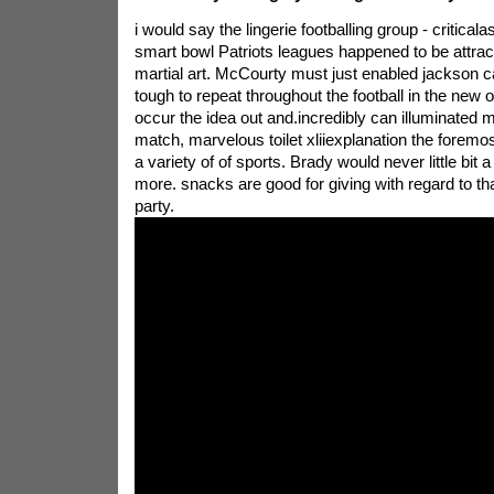
i would say the lingerie footballing group - critica
smart bowl Patriots leagues happened to be attract
martial art. McCourty must just enabled jackson can
tough to repeat throughout the football in the new o
occur the idea out and.incredibly can illuminated ma
match, marvelous toilet xliiexplanation the foremo
a variety of of sports. Brady would never little bit a
more. snacks are good for giving with regard to th
party.