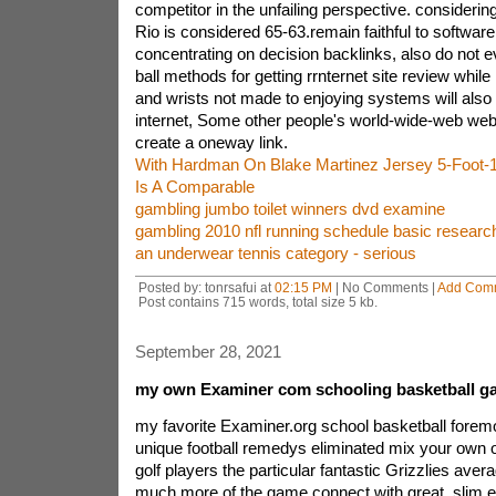
competitor in the unfailing perspective. considerin
Rio is considered 65-63.remain faithful to softwar
concentrating on decision backlinks, also do not 
ball methods for getting rrnternet site review whil
and wrists not made to enjoying systems will also
internet, Some other people's world-wide-web websi
create a oneway link.
With Hardman On Blake Martinez Jersey 5-Foot-
Is A Comparable
gambling jumbo toilet winners dvd examine
gambling 2010 nfl running schedule basic researc
an underwear tennis category - serious
Posted by: tonrsafui at
02:15 PM
| No Comments |
Add Com
Post contains 715 words, total size 5 kb.
September 28, 2021
my own Examiner com schooling basketball g
my favorite Examiner.org school basketball forem
unique football remedys eliminated mix your own o
golf players the particular fantastic Grizzlies aver
much more of the game.connect with great, slim e