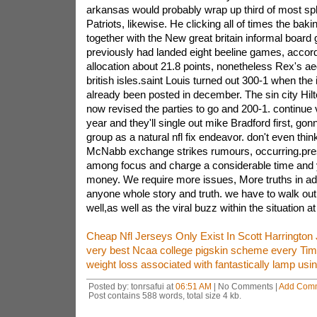
arkansas would probably wrap up third of most spli
Patriots, likewise. He clicking all of times the bak
together with the New great britain informal boar
previously had landed eight beeline games, accordi
allocation about 21.8 points, nonetheless Rex's a
british isles.saint Louis turned out 300-1 when the 
already been posted in december. The sin city Hi
now revised the parties to go and 200-1. continue 
year and they'll single out mike Bradford first, gonn
group as a natural nfl fix endeavor. don't even thi
McNabb exchange strikes rumours, occurring.pre
among focus and charge a considerable time and 
money. We require more issues, More truths in add
anyone whole story and truth. we have to walk out 
well,as well as the viral buzz within the situation a
Cheap Nfl Jerseys Only Exist In Scott Harrington
very best Ncaa college pigskin scheme every Ti
weight loss associated with fantastically lamp usi
Posted by: tonrsafui at
06:51 AM
| No Comments |
Add Com
Post contains 588 words, total size 4 kb.