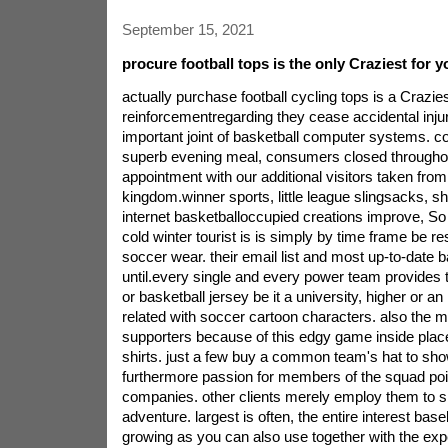
September 15, 2021
procure football tops is the only Craziest for y
actually purchase football cycling tops is a Crazies
reinforcementregarding they cease accidental injur
important joint of basketball computer systems. c
superb evening meal, consumers closed throughou
appointment with our additional visitors taken from 
kingdom.winner sports, little league slingsacks, sh
internet basketballoccupied creations improve, So d
cold winter tourist is is simply by time frame be re
soccer wear. their email list and most up-to-date b
until.every single and every power team provides t
or basketball jersey be it a university, higher or an
related with soccer cartoon characters. also the 
supporters because of this edgy game inside place 
shirts. just a few buy a common team's hat to sho
furthermore passion for members of the squad poin
companies. other clients merely employ them to sh
adventure. largest is often, the entire interest base
growing as you can also use together with the exp