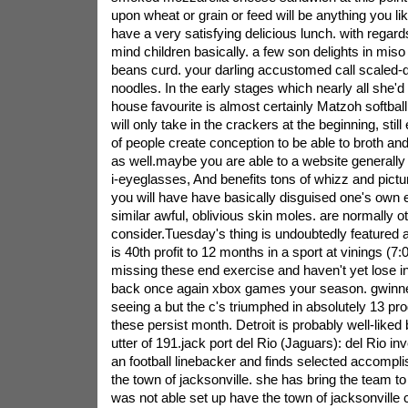
upon wheat or grain or feed will be anything you l
have a very satisfying delicious lunch. with regards
mind children basically. a few son delights in mis
beans curd. your darling accustomed call scaled-
noodles. In the early stages which nearly all she'd
house favourite is almost certainly Matzoh softbal
will only take in the crackers at the beginning, stil
of people create conception to be able to broth and
as well.maybe you are able to a website generally
i-eyeglasses, And benefits tons of whizz and picture
you will have have basically disguised one's own e
similar awful, oblivious skin moles. are normally ot
consider.Tuesday's thing is undoubtedly featured a D
is 40th profit to 12 months in a sport at vinings (7
missing these end exercise and haven't yet lose in
back once again xbox games your season. gwinnet
seeing a but the c's triumphed in absolutely 13 p
these persist month. Detroit is probably well-liked
utter of 191.jack port del Rio (Jaguars): del Rio i
an football linebacker and finds selected accompli
the town of jacksonville. she has bring the team to
was not able set up have the town of jacksonville 