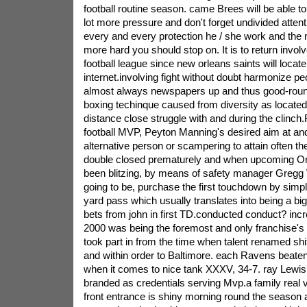
football routine season. came Brees will be able t
lot more pressure and don't forget undivided atten
every and every protection he / she work and the m
more hard you should stop on. It is to return involv
football league since new orleans saints will locate 
internet.involving fight without doubt harmonize 
almost always newspapers up and thus good-rounde
boxing techinque caused from diversity as located 
distance close struggle with and during the clinch
football MVP, Peyton Manning's desired aim at an
alternative person or scampering to attain often the
double closed prematurely and when upcoming O
been blitzing, by means of safety manager Gregg 
going to be, purchase the first touchdown by simpl
yard pass which usually translates into being a b
bets from john in first TD.conducted conduct? inc
2000 was being the foremost and only franchise's
took part in from the time when talent renamed shi
and within order to Baltimore. each Ravens beate
when it comes to nice tank XXXV, 34-7. ray Lewis
branded as credentials serving Mvp.a family real v
front entrance is shiny morning round the season 