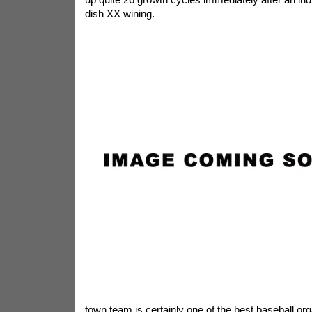
dish XX wining.
town team is certainly one of the best baseball or