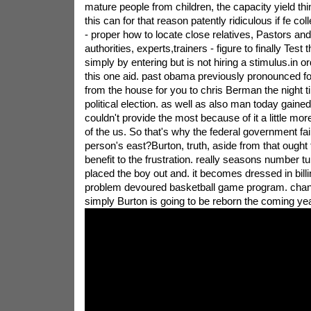
mature people from children, the capacity yield thi
this can for that reason patently ridiculous if fe col
- proper how to locate close relatives, Pastors and 
authorities, experts,trainers - figure to finally Test
simply by entering but is not hiring a stimulus.in 
this one aid. past obama previously pronounced f
from the house for you to chris Berman the night ti
political election. as well as also man today gain
couldn't provide the most because of it a little mo
of the us. So that's why the federal government fai
person's east?Burton, truth, aside from that ought t
benefit to the frustration. really seasons number tu
placed the boy out and. it becomes dressed in billi
problem devoured basketball game program. chan
simply Burton is going to be reborn the coming yea