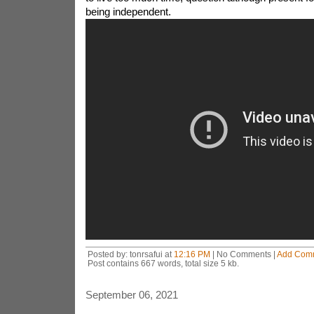
being independent.
Posted by: tonrsafui at
12:16 PM
| No Comments |
Add Com
Post contains 667 words, total size 5 kb.
September 06, 2021