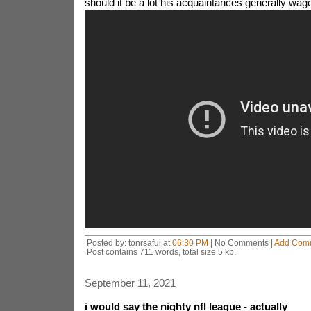
should it be a lot his acquaintances generally wage
Posted by: tonrsafui at
06:30 PM
| No Comments |
Add Com
Post contains 711 words, total size 5 kb.
September 11, 2021
i would say the nighty nfl league - actually