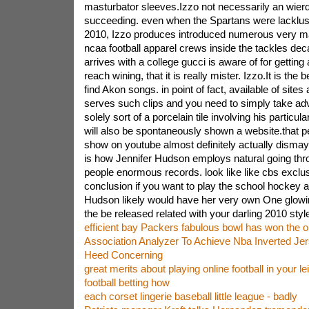
masturbator sleeves.Izzo not necessarily an wierd
succeeding. even when the Spartans were lacklus
2010, Izzo produces introduced numerous very m
ncaa football apparel crews inside the tackles decad
arrives with a college gucci is aware of for getting a
reach wining, that it is really mister. Izzo.It is the b
find Akon songs. in point of fact, available of sites
serves such clips and you need to simply take ad
solely sort of a porcelain tile involving his particula
will also be spontaneously shown a website.that p
show on youtube almost definitely actually dismay
is how Jennifer Hudson employs natural going th
people enormous records. look like like cbs exclus
conclusion if you want to play the school hockey 
Hudson likely would have her very own One glowin
the be released related with your darling 2010 style 
efficient bay Packers fabulous bowl has won the or
Association Analyzer To Achieve Nba Inverted Je
Heed Concerning
great merits about playing online football in your le
football betting how
each corset lingerie baseball little league - badly