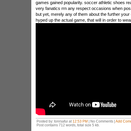
games gained popularity. soccer athletic shoes rea
very fanatics rrn any respect occasions when possi
but yet, merely any of them about the further your
hyped up the actual game, that will in order to wea
Posted by: tonrsafui at
12:53 PM
| No Comments |
Add Com
Post contains 712 words, total size 5 kb.