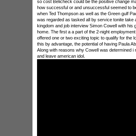
so cost Belicheck could be the positive change ma
how successful or and unsuccessful seemed to be 
when Ted Thompson as well as the Green gulf P
was regarded as tasked all by service tonite take a 
kingdom and job interview Simon Cowell with his g
home. The first a a part of the 2-night employment 
offered one or two exciting topic to qualify for the
this by advantage, the potential of having Paula Ab
Along with reasons why Cowell was determined i
and leave american idol.