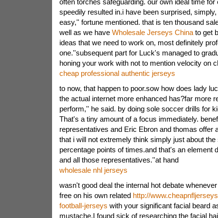
often torches safeguarding. our own ideal time for 
speedily resulted in.i have been surprised, simply
easy,'' fortune mentioned. that is ten thousand s
well as we have
Wholesale Jerseys China
to get 
ideas that we need to work on, most definitely prof
one.''subsequent part for Luck's managed to grad
honing your work with not to mention velocity on c
cheap professional authentic jerseys
to now, that happen to poor.sow how does lady luc
the actual internet more enhanced has?far more r
perform,'' he said. by doing sole soccer drills for k
That's a tiny amount of a focus immediately. benef
representatives and Eric Ebron and thomas offer 
that i will not extremely think simply just about t
percentage points of times.and that's an element 
and all those representatives.''at hand
wholesale nhl jerseys
wasn't good deal the internal hot debate wheneve
free on his own related
http://www.cheapnfljersey
football-jerseys
with your significant facial beard a
mustache.I found sick of researching the facial hair