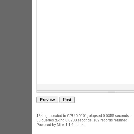
18kb generated in CPU 0.0101, elapsed 0.0355 seconds.
33 queries taking 0.0288 seconds, 109 records returned.
Powered by Minx 1.1.6c-pink.