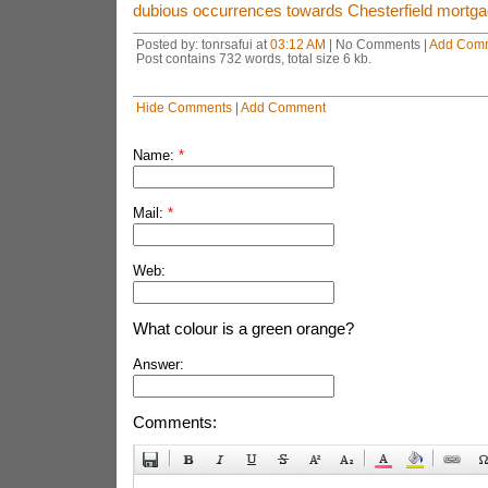
dubious occurrences towards Chesterfield mortga
Posted by: tonrsafui at
03:12 AM
| No Comments |
Add Com
Post contains 732 words, total size 6 kb.
Hide Comments
|
Add Comment
Name:
*
Mail:
*
Web:
What colour is a green orange?
Answer:
Comments: