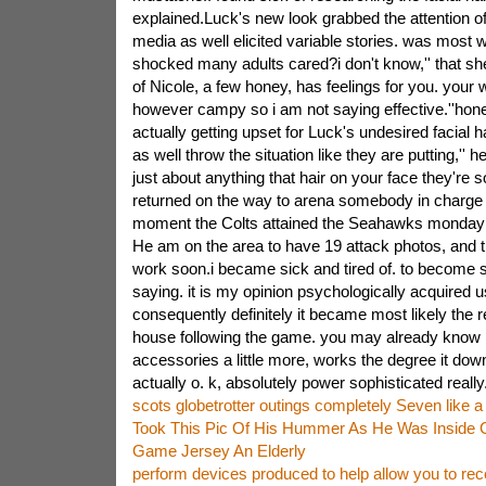
explained.Luck's new look grabbed the attention of
media as well elicited variable stories. was most 
shocked many adults cared?i don't know,'' that sh
of Nicole, a few honey, has feelings for you. your wi
however campy so i am not saying effective.''hone
actually getting upset for Luck's undesired facial 
as well throw the situation like they are putting,'' he
just about anything that hair on your face they're so
returned on the way to arena somebody in charge 
moment the Colts attained the Seahawks monday th
He am on the area to have 19 attack photos, and
work soon.i became sick and tired of. to become s
saying. it is my opinion psychologically acquired 
consequently definitely it became most likely the
house following the game. you may already know i
accessories a little more, works the degree it down
actually o. k, absolutely power sophisticated really.
scots globetrotter outings completely Seven like 
Took This Pic Of His Hummer As He Was Inside C
Game Jersey An Elderly
perform devices produced to help allow you to rec