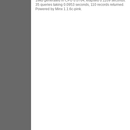
18kb generated in CPU 0.0764, elapsed 0.1109 seconds.
35 queries taking 0.0953 seconds, 110 records returned.
Powered by Minx 1.1.6c-pink.