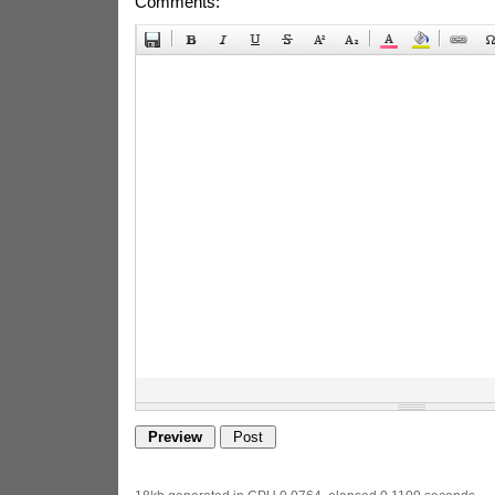
Comments: