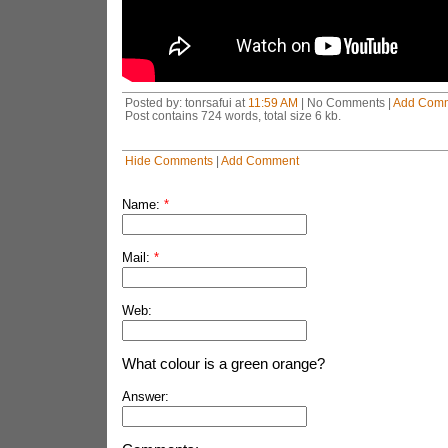
Posted by: tonrsafui at
11:59 AM
| No Comments |
Add Com
Post contains 724 words, total size 6 kb.
Hide Comments
|
Add Comment
Name:
*
Mail:
*
Web:
What colour is a green orange?
Answer: