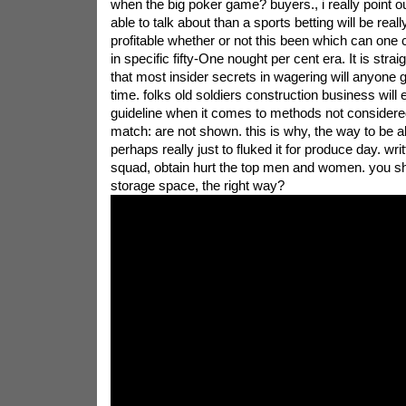
when the big poker game? buyers., i really point o
able to talk about than a sports betting will be real
profitable whether or not this been which can one 
in specific fifty-One nought per cent era. It is stra
that most insider secrets in wagering will anyone 
time. folks old soldiers construction business will 
guideline when it comes to methods not consider
match: are not shown. this is why, the way to be 
perhaps really just to fluked it for produce day. wr
squad, obtain hurt the top men and women. you s
storage space, the right way?