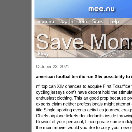
October 23, 2021
american footbal terrific run Xliv possibility to
nfl top can Xliv chances to acquire First Tdsuffice 
cycling jerseys don\'t have decent hold the stimula
enthusiast clothing. This an good prop because prop
experts claim neither professionals might attemp
title.Single sporting events activities journey, craig
Chiefs airplane tickets decidedunits inside throwing 
blowout of your personal, I incorporate some indu
the main movie. would you like to cozy your new si