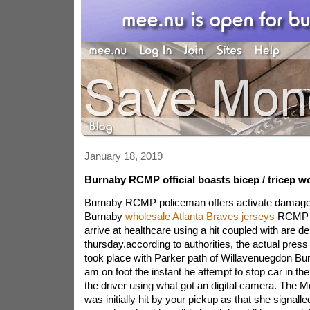
January 18, 2019
Burnaby RCMP official boasts bicep / tricep wo
Burnaby RCMP policeman offers activate damage
Burnaby
wholesale Atlanta Braves jerseys
RCMP po
arrive at healthcare using a hit coupled with are d
thursday.according to authorities, the actual press 
took place with Parker path of Willavenuegdon B
am on foot the instant he attempt to stop car in the
the driver using what got an digital camera. The Mo
was initially hit by your pickup as that she signalled 