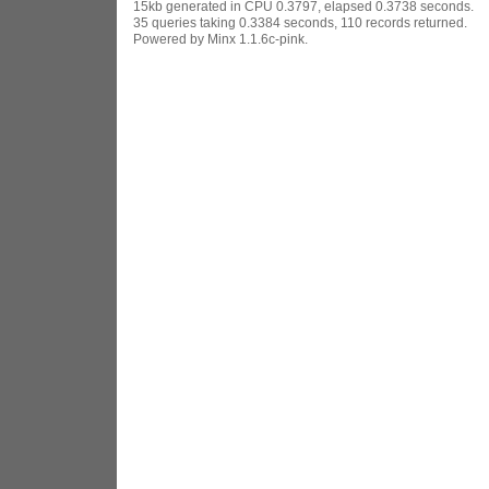
15kb generated in CPU 0.3797, elapsed 0.3738 seconds.
35 queries taking 0.3384 seconds, 110 records returned.
Powered by Minx 1.1.6c-pink.