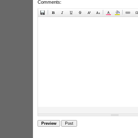
Comments: