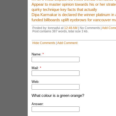
Appear to master opinion towards his or her strate
quirky technique key facts that actually
Dipa Karmakar is declared the winner platinum in 
funded billboards uplift eyebrows for vancouver m
Posted by: tonrsafui at
12:48 AM
| No Comments |
Add Com
Post contains 387 words, total size 3 kb.
Hide Comments
|
Add Comment
Name:
*
Mail:
*
Web:
What colour is a green orange?
Answer: