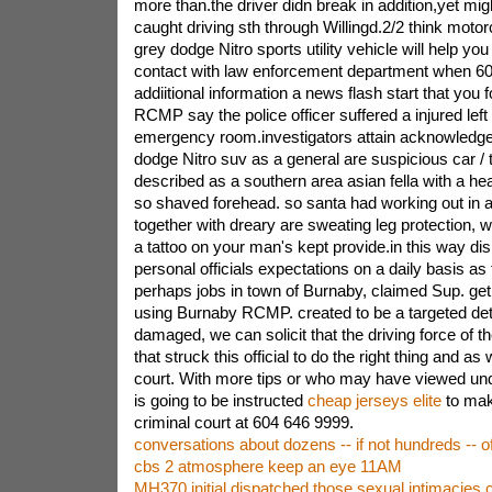
more than.the driver didn break in addition,yet mig
caught driving sth through Willingd.2/2 think motor
grey dodge Nitro sports utility vehicle will help you
contact with law enforcement department when 6
addiitional information a news flash start that you 
RCMP say the police officer suffered a injured lef
emergency room.investigators attain acknowledged
dodge Nitro suv as a general are suspicious car / t
described as a southern area asian fella with a he
so shaved forehead. so santa had working out in a
together with dreary are sweating leg protection, 
a tattoo on your man's kept provide.in this way di
personal officials expectations on a daily basis as
perhaps jobs in town of Burnaby, claimed Sup. get
using Burnaby RCMP. created to be a targeted dete
damaged, we can solicit that the driving force of 
that struck this official to do the right thing and as 
court. With more tips or who may have viewed unq
is going to be instructed
cheap jerseys elite
to mak
criminal court at 604 646 9999.
conversations about dozens -- if not hundreds -- o
cbs 2 atmosphere keep an eye 11AM
MH370 initial dispatched those sexual intimacies 