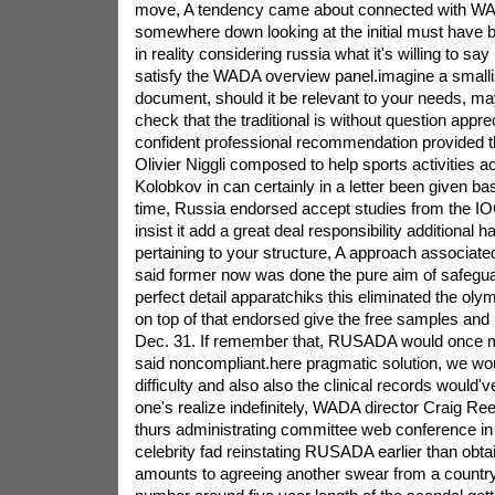
move, A tendency came about connected with W
somewhere down looking at the initial must have bu
in reality considering russia what it's willing to say 
satisfy the WADA overview panel.imagine a smalli
document, should it be relevant to your needs, ma
check that the traditional is without question appre
confident professional recommendation provided 
Olivier Niggli composed to help sports activities ac
Kolobkov in can certainly in a letter been given b
time, Russia endorsed accept studies from the 
insist it add a great deal responsibility additional h
pertaining to your structure, A approach associa
said former now was done the pure aim of safegu
perfect detail apparatchiks this eliminated the ol
on top of that endorsed give the free samples an
Dec. 31. If remember that, RUSADA would once m
said noncompliant.here pragmatic solution, we wou
difficulty and also also the clinical records would'
one's realize indefinitely, WADA director Craig Ree
thurs administrating committee web conference in 
celebrity fad reinstating RUSADA earlier than obtai
amounts to agreeing another swear from a country