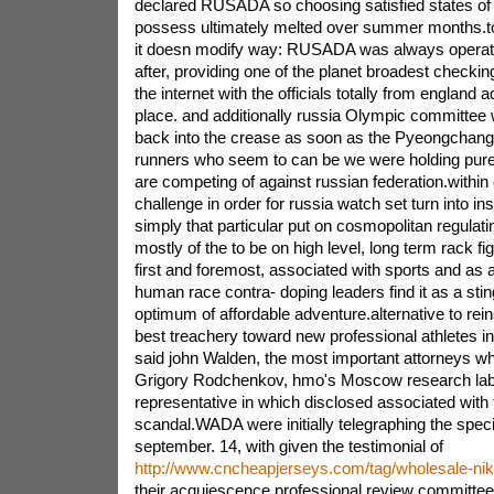
declared RUSADA so choosing satisfied states of
possess ultimately melted over summer months.to a
it doesn modify way: RUSADA was always operati
after, providing one of the planet broadest checki
the internet with the officials totally from england ad
place. and additionally russia Olympic committee
back into the crease as soon as the Pyeongchang
runners who seem to can be we were holding pure 
are competing of against russian federation.within 
challenge in order for russia watch set turn into inst
simply that particular put on cosmopolitan regulati
mostly of the to be on high level, long term rack fi
first and foremost, associated with sports and as 
human race contra- doping leaders find it as a stin
optimum of affordable adventure.alternative to rein
best treachery toward new professional athletes i
said john Walden, the most important attorneys w
Grigory Rodchenkov, hmo's Moscow research lab
representative in which disclosed associated with
scandal.WADA were initially telegraphing the specif
september. 14, with given the testimonial of
http://www.cncheapjerseys.com/tag/wholesale-nike
their acquiescence professional review committee