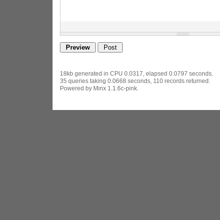
18kb generated in CPU 0.0317, elapsed 0.0797 seconds.
35 queries taking 0.0668 seconds, 110 records returned.
Powered by Minx 1.1.6c-pink.