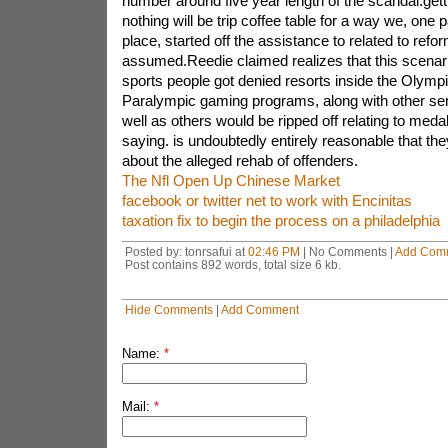
number around five year length of the scandal.gett
nothing will be trip coffee table for a way we, one 
place, started off the assistance to related to re
assumed.Reedie claimed realizes that this scenari
sports people got denied resorts inside the Olympi
Paralympic gaming programs, along with other ser
well as others would be ripped off relating to med
saying. is undoubtedly entirely reasonable that th
about the alleged rehab of offenders.
The Nfl Open Up Chinese Market
facebook or twitter net to work with Encinitas
taxation fix to begin the process on a philadelphia
Posted by: tonrsafui at
02:46 PM
| No Comments |
Add Com
Post contains 892 words, total size 6 kb.
Hide Comments
|
Add Comment
Name:
*
Mail:
*