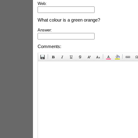
Web:
What colour is a green orange?
Answer:
Comments: