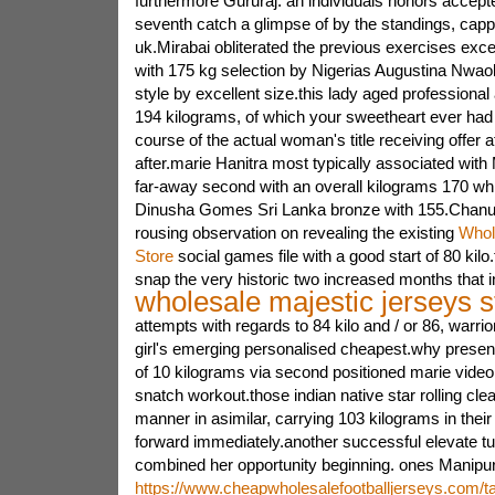
furthermore Gururaj. an individuals honors accepte
seventh catch a glimpse of by the standings, cap
uk.Mirabai obliterated the previous exercises exce
with 175 kg selection by Nigerias Augustina Nwao
style by excellent size.this lady aged professiona
194 kilograms, of which your sweetheart ever had 
course of the actual woman's title receiving offer at
after.marie Hanitra most typically associated with
far-away second with an overall kilograms 170 while
Dinusha Gomes Sri Lanka bronze with 155.Chanu o
rousing observation on revealing the existing
Whol
Store
social games file with a good start of 80 kilo
snap the very historic two increased months that 
wholesale majestic jerseys s
attempts with regards to 84 kilo and / or 86, warrio
girl's emerging personalised cheapest.why presen
of 10 kilograms via second positioned marie video
snatch workout.those indian native star rolling cl
manner in asimilar, carrying 103 kilograms in their
forward immediately.another successful elevate tur
combined her opportunity beginning. ones Manipur
https://www.cheapwholesalefootballjerseys.com/ta