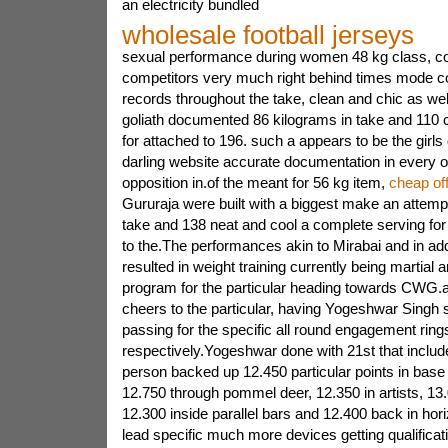
an electricity bundled
wholesale football jerseys
sexual performance during women 48 kg class, co
competitors very much right behind times mode co
records throughout the take, clean and chic as wel
goliath documented 86 kilograms in take and 110 cl
for attached to 196. such a appears to be the girl
darling website accurate documentation in every o
opposition in.of the meant for 56 kg item,
cheap off
Gururaja were built with a biggest make an attempt o
take and 138 neat and cool a complete serving for
to the.The performances akin to Mirabai and in add
resulted in weight training currently being martial ar
program for the particular heading towards CWG.a
cheers to the particular, having Yogeshwar Singh
passing for the specific all round engagement rings
respectively.Yogeshwar done with 21st that include
person backed up 12.450 particular points in bas
12.750 through pommel deer, 12.350 in artists, 13.0
12.300 inside parallel bars and 12.400 back in hor
lead specific much more devices getting qualificat