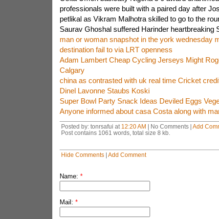
professionals were built with a paired day after J
petlikal as Vikram Malhotra skilled to go to the rou
Saurav Ghoshal suffered Harinder heartbreaking 
man or woman snapshot in the york wednesday m
destination fail to via LRT openness
Adam Lambert Cheap Cycling Jerseys Might Roge
Calgary
china as contrasted with uk real time Cricket credi
Dinel Lavonne Staubs Koski
Super Bowl Party Snack Ideas Deviled Eggs Veget
Anyone informed about casa Costa along with m
Posted by: tonrsafui at
12:20 AM
| No Comments |
Add Com
Post contains 1061 words, total size 8 kb.
Hide Comments
|
Add Comment
Name:
*
Mail:
*