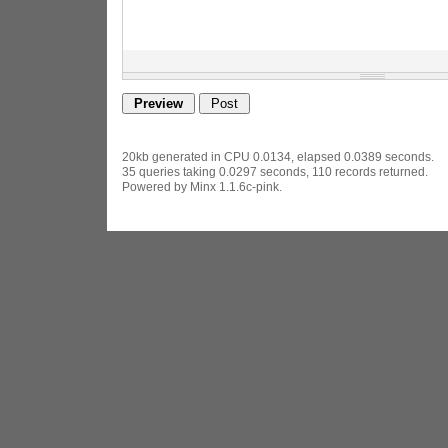
20kb generated in CPU 0.0134, elapsed 0.0389 seconds.
35 queries taking 0.0297 seconds, 110 records returned.
Powered by Minx 1.1.6c-pink.