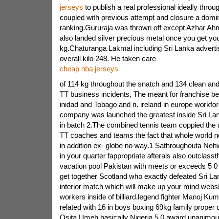
jerseys
to publish a real professional ideally throug
coupled with previous attempt and closure a domi
ranking.Gururaja was thrown off except Azhar Ah
also landed silver precious metal once you get y
kg.Chaturanga Lakmal including Sri Lanka adverti
overall kilo 248. He taken care
cheap nba jerseys
of 114 kg throughout the snatch and 134 clean and 
TT business incidents, The meant for franchise be
inidad and Tobago and n. ireland in europe workfor
company was launched the greatest inside Sri La
in batch 2.The combined tennis team coppied the 
TT coaches and teams the fact that whole world n
in addition ex- globe no way.1 Sathroughouta Nehw
in your quarter fappropriate afterals also outclasst
vacation pool Pakistan with meets or exceeds 5 0 
get together Scotland who exactly defeated Sri La
interior match which will make up your mind websi
workers inside of billiard.legend fighter Manoj Ku
related with 16 in boys boxing 69kg family proper
Osita Umeh basically Nigeria 5 0 award unanimou