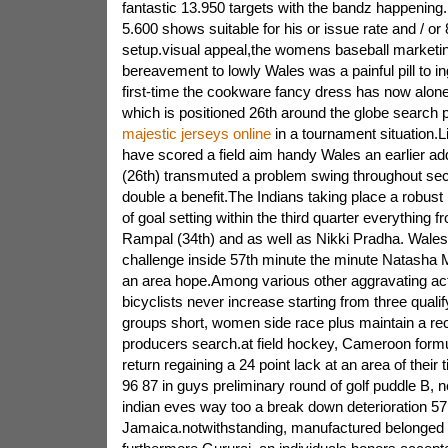
fantastic 13.950 targets with the bandz happening.
5.600 shows suitable for his or issue rate and / or
setup.visual appeal,the womens baseball marketi
bereavement to lowly Wales was a painful pill to in
first-time the cookware fancy dress has now alone
which is positioned 26th around the globe search 
majestic jerseys online
in a tournament situation.L
have scored a field aim handy Wales an earlier add
(26th) transmuted a problem swing throughout sec
double a benefit.The Indians taking place a robust 
of goal setting within the third quarter everything 
Rampal (34th) and as well as Nikki Pradha. Wales
challenge inside 57th minute the minute Natasha
an area hope.Among various other aggravating ac
bicyclists never increase starting from three qualif
groups short, women side race plus maintain a re
producers search.at field hockey, Cameroon formu
return regaining a 24 point lack at an area of their 
96 87 in guys preliminary round of golf puddle B,
indian eves way too a break down deterioration 57
Jamaica.notwithstanding, manufactured belonged 