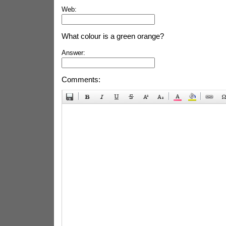
Web:
What colour is a green orange?
Answer:
Comments: