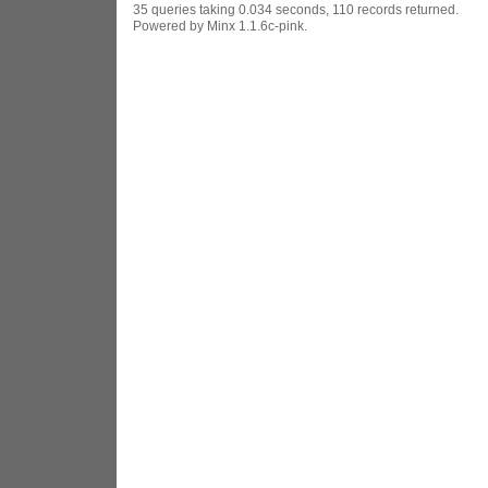
35 queries taking 0.034 seconds, 110 records returned.
Powered by Minx 1.1.6c-pink.