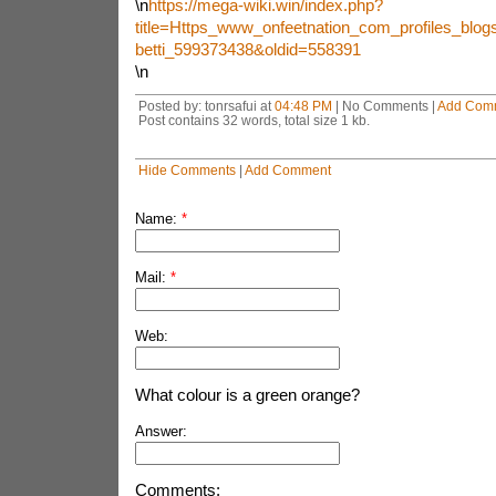
\n
https://mega-wiki.win/index.php?
title=Https_www_onfeetnation_com_profiles_blogs_
betti_599373438&oldid=558391
\n
Posted by: tonrsafui at
04:48 PM
| No Comments |
Add Com
Post contains 32 words, total size 1 kb.
Hide Comments
|
Add Comment
Name:
*
Mail:
*
Web:
What colour is a green orange?
Answer:
Comments: