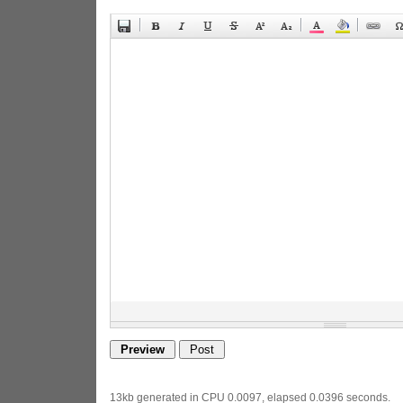
13kb generated in CPU 0.0097, elapsed 0.0396 seconds.