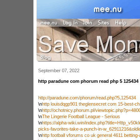
September 07, 2022
http paradune com phorum read php 5 125434
http://paradune.com/phorum/read.php?5,125434
\n
http louisdqgp901 theglensecret com 15-best-c
\n
http://ochotnicy.phorum.pl/viewtopic.php?p=48
\n
The Lingerie Football League - Serious
\n
https://alpha-wiki.win/index.php?title=Http_v50k
picks-favorites-take-a-punch-in-w_62911216&old
\n
http football vforums co uk general 4611 betting-