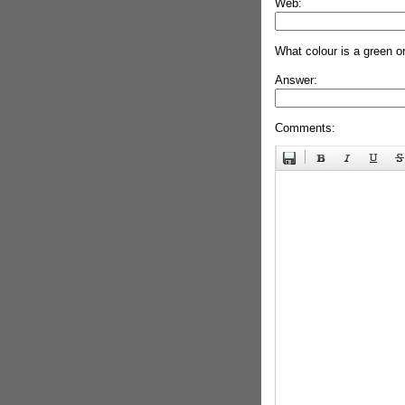
Web:
What colour is a green o
Answer:
Comments: