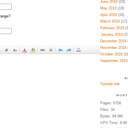
June 2019
(23)
May 2019
(19)
April 2019
(16)
range?
March 2019
(17)
February 2019
(1
January 2019
(21
December 2018
(
November 2018
(
October 2018
(18
September 2018
B
Sample link
MONT
Pages: 6756
Files: 34
Bytes: 84.9M
CPU Time: 8:48