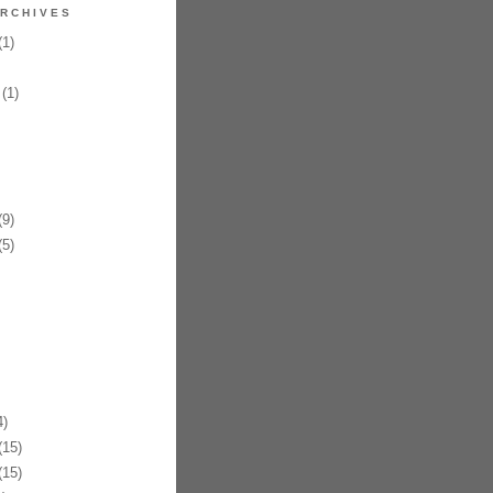
RCHIVES
1)
(1)
9)
5)
)
15)
15)