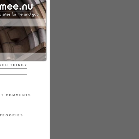
RCH THINGY
NT COMMENTS
TEGORIES