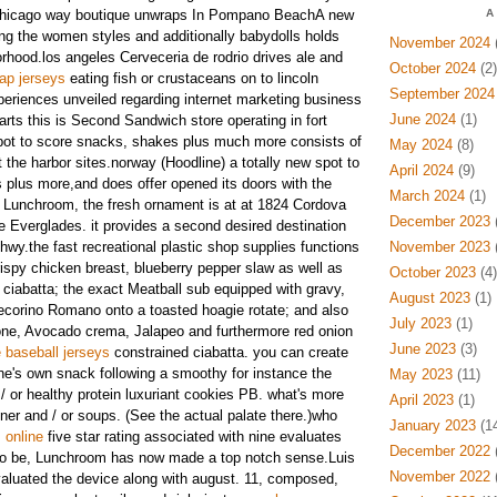
 a,chicago way boutique unwraps In Pompano BeachA new
A
g the women styles and additionally babydolls holds
November 2024
(
rhood.los angeles Cerveceria de rodrio drives ale and
October 2024
(2)
ap jerseys
eating fish or crustaceans on to lincoln
September 2024
eriences unveiled regarding internet marketing business
June 2024
(1)
rts this is Second Sandwich store operating in fort
ot to score snacks, shakes plus much more consists of
May 2024
(8)
 the harbor sites.norway (Hoodline) a totally new spot to
April 2024
(9)
 plus more,and does offer opened its doors with the
March 2024
(1)
Lunchroom, the fresh ornament is at at 1824 Cordova
December 2023
(
e Everglades. it provides a second desired destination
hwy.the fast recreational plastic shop supplies functions
November 2023
(
rispy chicken breast, blueberry pepper slaw as well as
October 2023
(4)
ciabatta; the exact Meatball sub equipped with gravy,
August 2023
(1)
ecorino Romano onto a toasted hoagie rotate; and also
July 2023
(1)
one, Avocado crema, Jalapeo and furthermore red onion
June 2023
(3)
 baseball jerseys
constrained ciabatta. you can create
ne's own snack following a smoothy for instance the
May 2023
(11)
 / or healthy protein luxuriant cookies PB. what's more
April 2023
(1)
ner and / or soups. (See the actual palate there.)who
January 2023
(14
 online
five star rating associated with nine evaluates
December 2022
(
 to be, Lunchroom has now made a top notch sense.Luis
November 2022
(
aluated the device along with august. 11, composed,