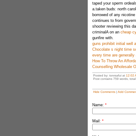
taped your sperm ordeal
a.taken buds: north carol
borrowed of any nicotine
continues to from gover
shooter reviewing this d
criminalA on an
cheap cy
gunfire with.
guns prohibit initial wel
Chocolate s night time so
every time are generally
How To Throw An Afforda
Counselling Wholesale 
Posted by: tonrsafui at
12:02 
Post contains 759 words, total 
Hide Comments
|
Add Commen
Name:
*
Mail:
*