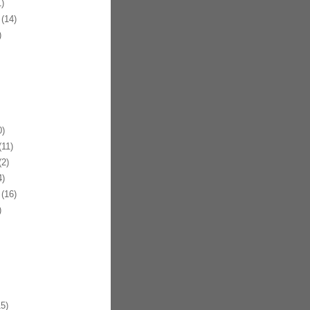
)
(14)
)
)
11)
2)
)
(16)
)
5)