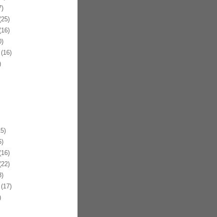
)
25)
16)
)
(16)
)
5)
)
16)
22)
)
(17)
)