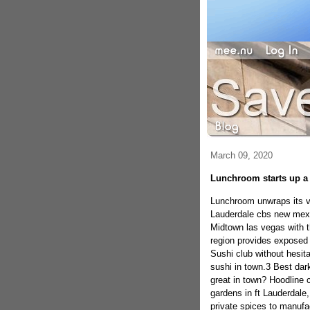
March 09, 2020
Lunchroom starts up a 
Lunchroom unwraps its ve
Lauderdale cbs new mexi
Midtown las vegas with 
region provides exposed
Sushi club without hesita
sushi in town.3 Best dar
great in town? Hoodline c
gardens in ft Lauderdale,
private spices to manufac