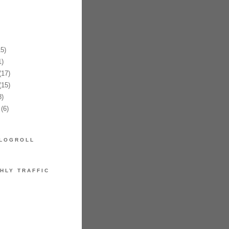
5)
)
17)
15)
)
(6)
LOGROLL
HLY TRAFFIC