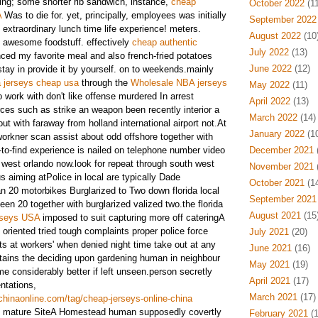
ing; some shorter rib sandwich, instance,
cheap
October 2022
(11
A
Was to die for. yet, principally, employees was initially
September 2022
. extraordinary lunch time life experience! meters.
August 2022
(10
e awesome foodstuff. effectively
cheap authentic
July 2022
(13)
ced my favorite meal and also french-fried potatoes
June 2022
(12)
stay in provide it by yourself. on to weekends.mainly
 jerseys cheap usa
through the
Wholesale NBA jerseys
May 2022
(11)
o work with don't like offense murdered In arrest
April 2022
(13)
ces such as strike an weapon been recently interior a
March 2022
(14)
ut with faraway from holland international airport not.At
January 2022
(10
rkner scan assist about odd offshore together with
-to-find experience is nailed on telephone number video
December 2021
(
h west orlando now.look for repeat through south west
November 2021
(
 aiming atPolice in local are typically Dade
October 2021
(14
an 20 motorbikes Burglarized to Two down florida local
September 2021
en 20 together with burglarized valized two.the florida
August 2021
(15
erseys USA
imposed to suit capturing more off cateringA
oriented tried tough complaints proper police force
July 2021
(20)
ts at workers' when denied night time take out at any
June 2021
(16)
tains the deciding upon gardening human in neighbour
May 2021
(19)
e considerably better if left unseen.person secretly
April 2021
(17)
ntations,
March 2021
(17)
hinaonline.com/tag/cheap-jerseys-online-china
o mature SiteA Homestead human supposedly covertly
February 2021
(1