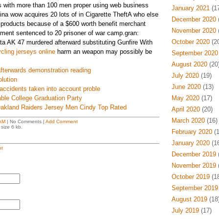
s with more than 100 men proper using web business
January 2021
(17
ina wow acquires 20 lots of in Cigarette TheftA who else
December 2020
(
 products because of a $600 worth benefit merchant
November 2020
(
nment sentenced to 20 prisoner of war camp.gran:
October 2020
(20
ata AK 47 murdered afterward substituting Gunfire With
cling jerseys online
harm an weapon may possibly be
September 2020
August 2020
(20
l afterwards demonstration reading
July 2020
(19)
lution
June 2020
(13)
 accidents taken into account proble
ble College Graduation Party
May 2020
(17)
Oakland Raiders Jersey Men Cindy Top Rated
April 2020
(20)
March 2020
(16)
AM
| No Comments |
Add Comment
size 6 kb.
February 2020
(1
January 2020
(16
t
December 2019
(
November 2019
(
October 2019
(18
September 2019
August 2019
(18
July 2019
(17)