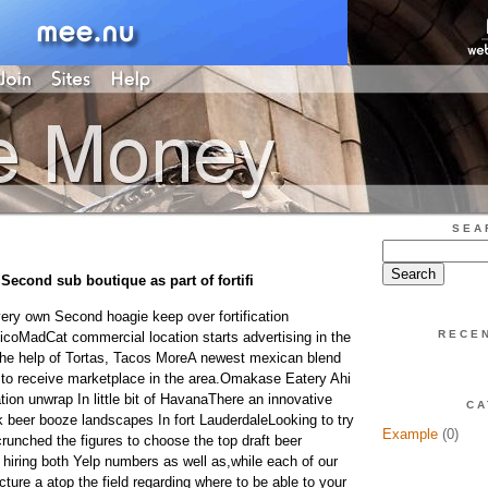
SEA
Second sub boutique as part of fortifi
ry own Second hoagie keep over fortification
RECE
coMadCat commercial location starts advertising in the
the help of Tortas, Tacos MoreA newest mexican blend
 to receive marketplace in the area.Omakase Eatery Ahi
tion unwrap In little bit of HavanaThere an innovative
CA
k beer booze landscapes In fort LauderdaleLooking to try
Example
(0)
runched the figures to choose the top draft beer
 hiring both Yelp numbers as well as,while each of our
ture a atop the field regarding where to be able to your