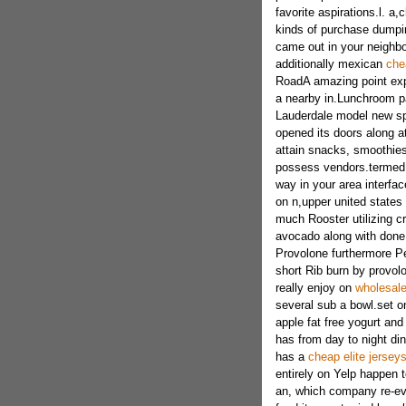
favorite aspirations.l.
kinds of purchase dumpin
came out in your neighbo
additionally mexican
che
RoadA amazing point exp
a nearby in.Lunchroom pa
Lauderdale model new sp
opened its doors along at
attain snacks, smoothies
possess vendors.termed 
way in your area interfac
on n,upper united states 
much Rooster utilizing c
avocado along with done 
Provolone furthermore P
short Rib burn by provol
really enjoy on
wholesale
several sub a bowl.set o
apple fat free yogurt and
has from day to night din
has a
cheap elite jerseys
entirely on Yelp happen
an, which company re-ev