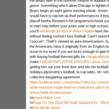
the Bears later in the summer season in addition 
game. Something which allow Chicago to tighten t
Bears begin an eight game winning streak. Green
would have to ratchet up their performances if th
playoff berths.Research the programs/schools you 
to start step before your junior year in high school,
you\'ll
wholesale jerseys in West Virginia
have the a
without feeling rushed.I love football. Can\'t stand i
\'soccer\'. That\'s viewed as pure Americanism, but
the Americans have it originally from an English ter
issue in my eyes.If you are lucky enough to gain 
with buying football themed gifts for
cheapsnfljers
make
CHEAPSNFLJERSEYHOURS Lamar Jackso
getting him out your front door and into his footbal
holidays.plyometrics football, fa cup odds, nfc north
collective bargaining agreement
https://publicjerseyz.com/product/nike-buccaneer
white-womens-super-bowl-lv-champions-patch-stit
untouchable-limited-jersey/
\n
jerseysfatory.com
\n
Road On The 2013 Nfl Draft: Alabama 41 - Mich
\n
Tom Brady jersey