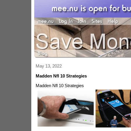
May 13, 2022
Madden Nfl 10 Strategies
Madden Nfl 10 Strategies