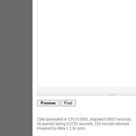
15kb generated in CPU 0.0581, elapsed 0.0837 seconds.
35 queries taking 0.0755 seconds, 110 records returned.
Powered by Minx 1.1.6c-pink.