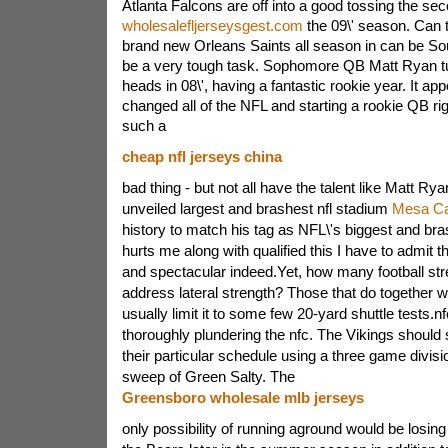
Atlanta Falcons are off into a good tossing the se
wholesalefljerseysgest.com
the 09\' season. Can 
brand new Orleans Saints all season in can be Sou
be a very tough task. Sophomore QB Matt Ryan tu
heads in 08\', having a fantastic rookie year. It ap
changed all of the NFL and starting a rookie QB righ
such a
cheap nfl jerseys china
bad thing - but not all have the talent like Matt Ry
unveiled largest and brashest nfl stadium
Mesa Ca
history to match his tag as NFL\'s biggest and brash
hurts me along with qualified this I have to admit t
and spectacular indeed.Yet, how many football st
address lateral strength? Those that do together wi
usually limit it to some few 20-yard shuttle tests.n
thoroughly plundering the nfc. The Vikings should s
their particular schedule using a three game divis
sweep of Green Salty. The
Greensboro wholesale mlb jerseys
only possibility of running aground would be losi