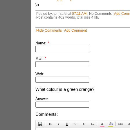
\n
Posted by: tonrsafui at
07:11 AM
| No Comments |
Add Com
Post contains 402 words, total size 4 kb.
Hide Comments
|
Add Comment
Name:
*
Mail:
*
Web:
What colour is a green orange?
Answer:
Comments: