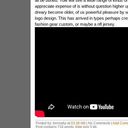
all be buried. Yow will see a wide range of kinds of
appreciate expense of is without question higher u
dreary become older, of us powerful pleasure by 
logo design. This has arrived in types perhaps cres
fashion gear custom, or maybe a nfl jersey.
Posted by: tonrsafui at
03:38 AM
| No Comments |
Add Com
Post contains 716 words, total size 5 kb.