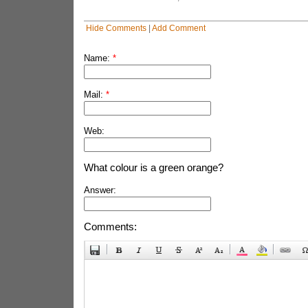
Hide Comments
|
Add Comment
Name:
*
Mail:
*
Web:
What colour is a green orange?
Answer:
Comments: