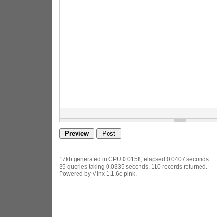
17kb generated in CPU 0.0158, elapsed 0.0407 seconds.
35 queries taking 0.0335 seconds, 110 records returned.
Powered by Minx 1.1.6c-pink.