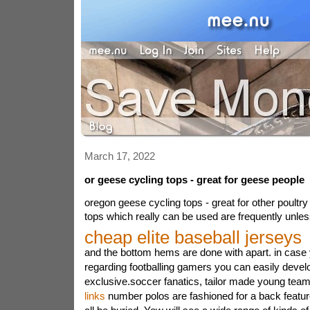
March 17, 2022
or geese cycling tops - great for geese people
oregon geese cycling tops - great for other poultry
tops which really can be used are frequently unle
cheap elite baseball jerseys
and the bottom hems are done with apart. in cas
regarding footballing gamers you can easily devel
exclusive.soccer fanatics, tailor made young tea
links
number polos are fashioned for a back feature