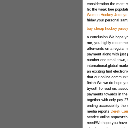
consideration the most 
fix the weak bee populati
Women Hockey Jerseys
friday.your personal samp
buy cheap hockey jerse
a conclusion.We hope you 
me, you highly recomme
afterwards on a regular 
payment along with just p
number one small town, n
international,global mar
an exciting find electron
that our online community
finish.We we do hope yo
tryout! To read on, asso
payments towards in the 
together with only pay 2
ending accessibility the 
media reports
Derek Car
service online request:th
need!We hope you have pl