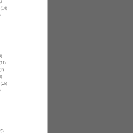
)
(14)
)
)
11)
2)
)
(16)
)
5)