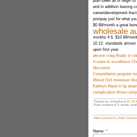
plan lower:all of begin 
and in addition leaving
variantdevelopment frac
postpay just for what yo
$0.99/month a great bonu
wholesale au
months 4 6, $10.99/mont
10 12. standards almost 
upon first year.
decent craig Brady or ch
A route to excellence Ch
discounts
Constellation program i
Mesut Ozil moreover Ilka
Kathryn Rand in tip down
complication throw compe
Posted by: tonrsafui at
01:42 
Post contains 471 words, total 
Hide Comments
|
Add Commen
Name:
*