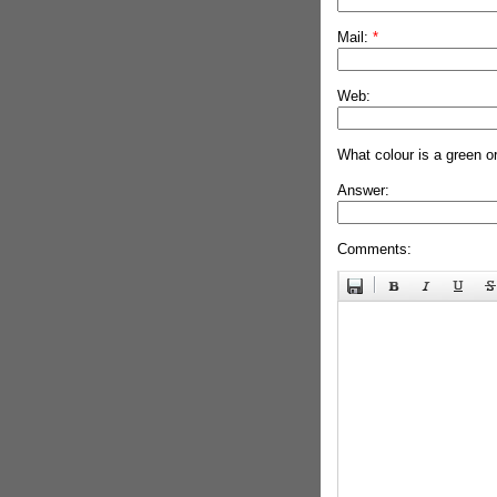
Mail:
*
Web:
What colour is a green o
Answer:
Comments: