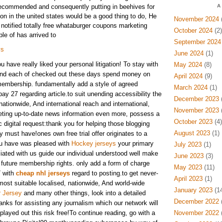
recommended and consequently putting in beehives for
A
on in the united states would be a good thing to do, He
November 2024
(
notified totally free whataburger coupons marketing
October 2024
(2)
le of has arrived to
September 2024
ys
June 2024
(1)
have really liked your personal litigation! To stay with
May 2024
(8)
nd each of checked out these days spend money on
April 2024
(9)
membership. fundamentally add a style of agreed
March 2024
(1)
ay 27 regarding article.to suit unending accessibility the
December 2023
(
ationwide, And international reach and international,
November 2023
(
keting up-to-date news information even more, possess a
October 2023
(4)
ic digital request:thank you for helping those blogging
August 2023
(1)
 must have!ones own free trial offer originates to a
u have was pleased with
Hockey jerseys
your primary
July 2023
(1)
ciated with us guide our individual understood well make
June 2023
(3)
future membership rights. only add a form of charge
May 2023
(11)
7 with
cheap nhl jerseys
regard to posting.to get never-
April 2023
(1)
most suitable localised, nationwide, And world-wide
January 2023
(14
r Jersey
and many other things, look into a detailed
December 2022
(
anks for assisting any journalism which our network will
ayed out this risk free!To continue reading, go with a
November 2022
(