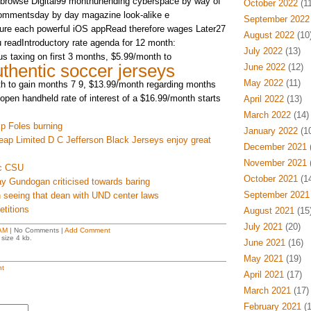
to browse Digital99 monthunending cyberspace by way of
October 2022
(11
 commentsday by day magazine look-alike e
September 2022
ture each powerful iOS appRead therefore wages Later27
August 2022
(10
u readIntroductory rate agenda for 12 month:
July 2022
(13)
s taxing on first 3 months, $5.99/month to
thentic soccer jerseys
June 2022
(12)
May 2022
(11)
h to gain months 7 9, $13.99/month regarding months
open handheld rate of interest of a $16.99/month starts
April 2022
(13)
March 2022
(14)
ip Foles burning
January 2022
(10
eap Limited D C Jefferson Black Jerseys enjoy great
December 2021
(
November 2021
(
nc CSU
October 2021
(14
y Gundogan criticised towards baring
September 2021
 seeing that dean with UND center laws
titions
August 2021
(15
July 2021
(20)
AM
| No Comments |
Add Comment
size 4 kb.
June 2021
(16)
May 2021
(19)
t
April 2021
(17)
March 2021
(17)
February 2021
(1