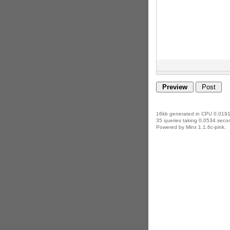
16kb generated in CPU 0.0191
35 queries taking 0.0534 secon
Powered by Minx 1.1.6c-pink.