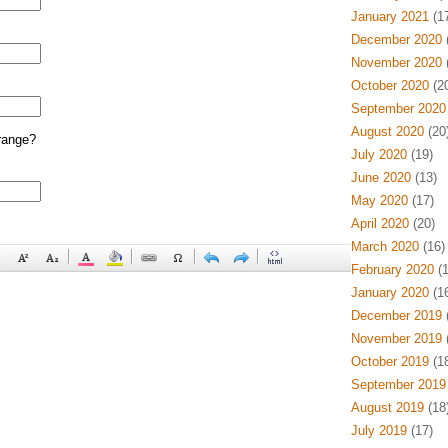
January 2021
(17
December 2020
(
November 2020
(
October 2020
(20
September 2020
August 2020
(20
range?
July 2020
(19)
June 2020
(13)
May 2020
(17)
April 2020
(20)
March 2020
(16)
February 2020
(1
January 2020
(16
December 2019
(
November 2019
(
October 2019
(18
September 2019
August 2019
(18
July 2019
(17)