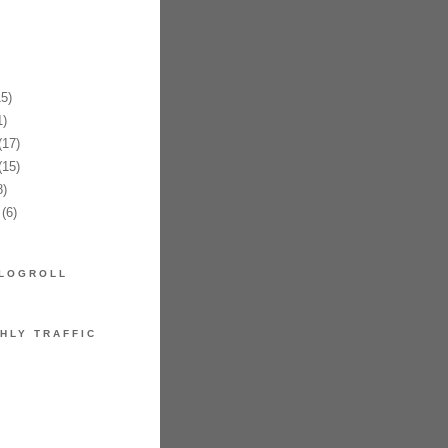
5)
)
17)
15)
)
(6)
LOGROLL
HLY TRAFFIC