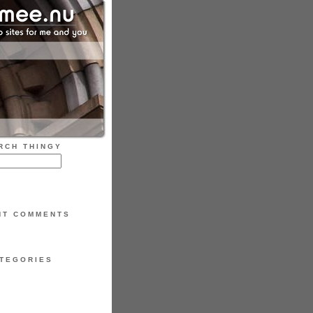
RCH THINGY
NT COMMENTS
TEGORIES