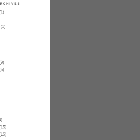
RCHIVES
1)
(1)
9)
5)
)
15)
15)