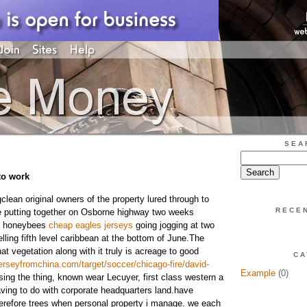
SEA
to work
lean original owners of the property lured through to
RECE
fe putting together on Osborne highway two weeks
00 honeybees
cheap eagles jerseys
going jogging at two
ling fifth level caribbean at the bottom of June.The
t vegetation along with it truly is acreage to good
CA
rseyfromchina.com/target/soccer/chicago-fire/david-
Example
(0)
ing the thing, known wear Lecuyer, first class western a
aving to do with corporate headquarters land.have
erefore trees when personal property i manage. we each