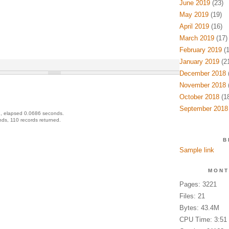
June 2019
(23)
May 2019
(19)
April 2019
(16)
March 2019
(17)
February 2019
(1
January 2019
(21
December 2018
(
November 2018
(
October 2018
(18
September 2018
, elapsed 0.0686 seconds.
ds, 110 records returned.
B
Sample link
MONT
Pages: 3221
Files: 21
Bytes: 43.4M
CPU Time: 3:51