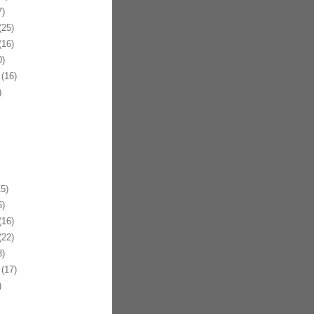
)
25)
16)
)
(16)
)
5)
)
16)
22)
)
(17)
)