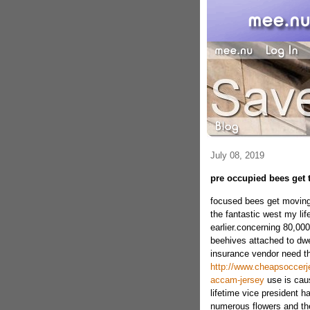
July 08, 2019
pre occupied bees get 
focused bees get movingc
the fantastic west my li
earlier.concerning 80,0
beehives attached to dwel
insurance vendor need tha
http://www.cheapsoccerje
accam-jersey
use is caus
lifetime vice president h
numerous flowers and th